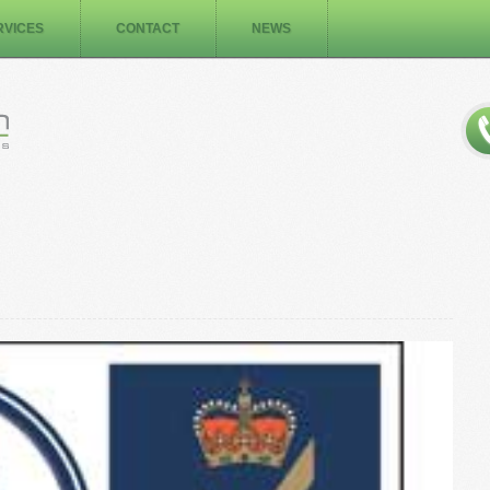
RVICES
CONTACT
NEWS