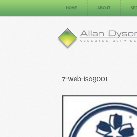
HOME
ABOUT
SE
7-web-iso9001