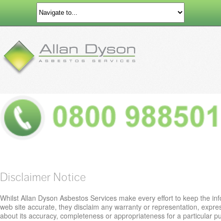
Disclaimer Notice
Whilst Allan Dyson Asbestos Services make every effort to keep the inf
web site accurate, they disclaim any warranty or representation, expre
about its accuracy, completeness or appropriateness for a particular 