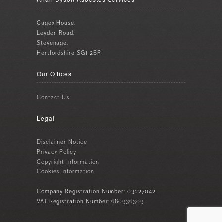
Cagex House,
Leyden Road,
Stevenage,
Hertfordshire SG1 2BP
Our Offices
Contact Us
Legal
Disclaimer Notice
Privacy Policy
Copyright Information
Cookies Information
Company Registration Number: 03227042
VAT Registration Number: 680936309