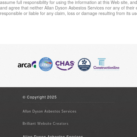
assume full responsibility for using the information at this Web site, a
and agree that neither Allan Dyson Asbestos Services nor any of their
responsible or liable for any claim, loss or damage resulting from its us
© Copyright 2025
Allan Dyson Asbestos Services
Brilliant
Website Creators
Allan Dyson Asbestos Services