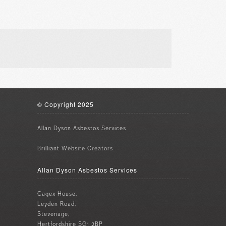
© Copyright 2025
Allan Dyson Asbestos Services
Brilliant
Website Creators
Allan Dyson Asbestos Services
Cagex House,
Leyden Road,
Stevenage,
Hertfordshire SG1 2BP