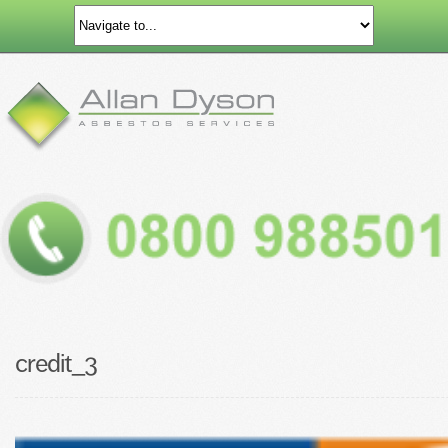
credit_3