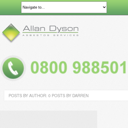
POSTS BY AUTHOR: 0 POSTS BY DARREN