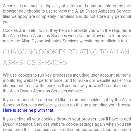
A cookie is a small file, typically of letters and numbers, stored by the
browser you choose to use to view the Allan Dyson Asbestos Service
files we apply are completely harmless and do not store any persona
you.
Cookies are useful to us, they help us provide you with the required 
the Allan Dyson Asbestos Services website and allow us to improve o
make the Allan Dyson Asbestos Services website more efficient too.
CHANGING COOKIES RELATING TO ALLAN
ASBESTOS SERVICES
We use cookies to run key processes including user account authenti
monitoring website performance, and to make our website easier to u
choose not to allow the cookies listed below, you won’t be able to use 
the Allan Dyson Asbestos Services website.
If you are uncertain and would like to remove cookies set by the Alla
Asbestos Services website, you can do this by amending your browse
Here is some help with that
.
If you delete all your cookies through your browser, you’ll have to upd
Dyson Asbestos Services website cookie settings again when you retur
need to do this if you use a different computer or smartphone, comput