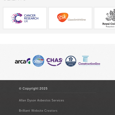
© Copyright 2025
Allan Dyson Asbestos Services
Brilliant
Website Creators