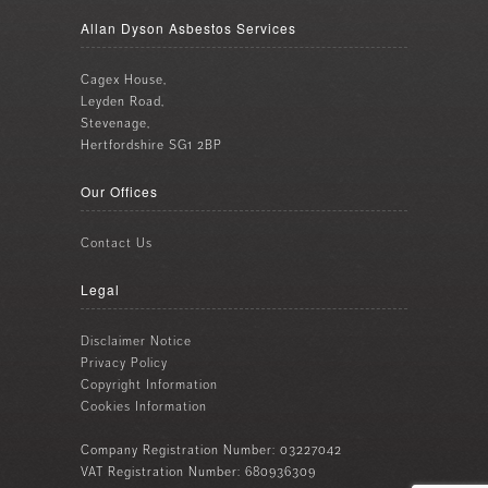
Allan Dyson Asbestos Services
Cagex House,
Leyden Road,
Stevenage,
Hertfordshire SG1 2BP
Our Offices
Contact Us
Legal
Disclaimer Notice
Privacy Policy
Copyright Information
Cookies Information
Company Registration Number: 03227042
VAT Registration Number: 680936309