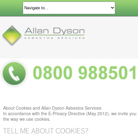
About Cookies and Allan Dyson Asbestos Services
In accordance with the E-Privacy Directive (May 2012), we invite you 
the way we use cookies.
TELL ME ABOUT COOKIES?