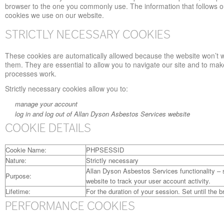
browser to the one you commonly use. The information that follows ou
cookies we use on our website.
STRICTLY NECESSARY COOKIES
These cookies are automatically allowed because the website won’t 
them. They are essential to allow you to navigate our site and to mak
processes work.
Strictly necessary cookies allow you to:
manage your account
log in and log out of Allan Dyson Asbestos Services website
COOKIE DETAILS
Cookie Name:
PHPSESSID
Nature:
Strictly necessary
Allan Dyson Asbestos Services functionality – 
Purpose:
website to track your user account activity.
Lifetime:
For the duration of your session. Set until the b
PERFORMANCE COOKIES