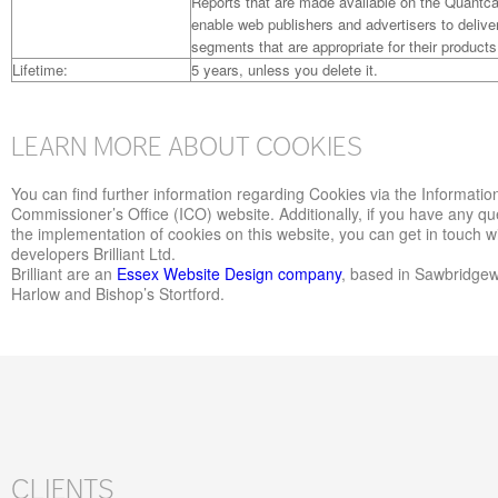
Reports that are made available on the Quantca
enable web publishers and advertisers to delive
segments that are appropriate for their products
Lifetime:
5 years, unless you delete it.
LEARN MORE ABOUT COOKIES
You can find further information regarding Cookies via the Informatio
Commissioner’s Office (ICO) website. Additionally, if you have any qu
the implementation of cookies on this website, you can get in touch w
developers Brilliant Ltd.
Brilliant are an
Essex Website Design company
, based in Sawbridge
Harlow and Bishop’s Stortford.
CLIENTS