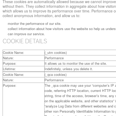
These cookies are automatically allowed because we cannot improve
without them. They collect information in aggregate about how visitors
which allows us to improve its performance over time. Performance c
collect anonymous information, and allow us to:
monitor the performance of our site.
collect information about how visitors use the website so help us unde
can improve our service.
COOKIE DETAILS
Cookie Name:
(_utm cookies)
Nature:
Performance
Purpose:
It allows us to monitor the use of the site.
Lifetime:
Indefinitely, unless you delete it.
Cookie Name:
(_qca cookies)
Nature:
Performance
Purpose:
The _qca cookie may use your “computer’s IP a
code, referring HTTP location, current HTTP loc
string, time of the access, browser’s time, an
on the applicable website, and other statistics” i
“analyze Log Data from different websites and c
other non Personally Identifiable Information to